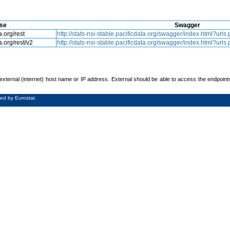
se
Swagger
a.org/rest
http://stats-nsi-stable.pacificdata.org/swagger/index.html?ur
a.org/rest/v2
http://stats-nsi-stable.pacificdata.org/swagger/index.html?ur
xternal (internet) host name or IP address. External should be able to access the endpoint
ed by Eurostat.