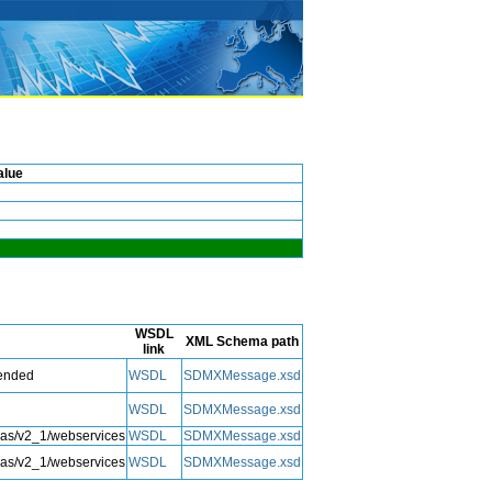
alue
WSDL
XML Schema path
link
tended
WSDL
SDMXMessage.xsd
WSDL
SDMXMessage.xsd
mas/v2_1/webservices
WSDL
SDMXMessage.xsd
mas/v2_1/webservices
WSDL
SDMXMessage.xsd