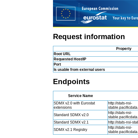
Request information
Property
Root URL
Requested Host/IP
Port
Is usable from external users
Endpoints
Service Name
SDMX v2.0 with Eurostat
http://stats-nsi-
extensions
stable.pacificdat
http://stats-nsi-
Standard SDMX v2.0
stable.pacificdat
Standard SDMX v2.1
http://stats-nsi-s
http://stats-nsi-
SDMX v2.1 Registry
stable.pacificdat