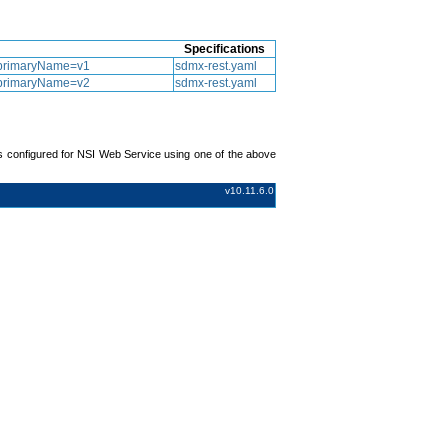
Specifications
ls.primaryName=v1
sdmx-rest.yaml
ls.primaryName=v2
sdmx-rest.yaml
s configured for NSI Web Service using one of the above
v10.11.6.0