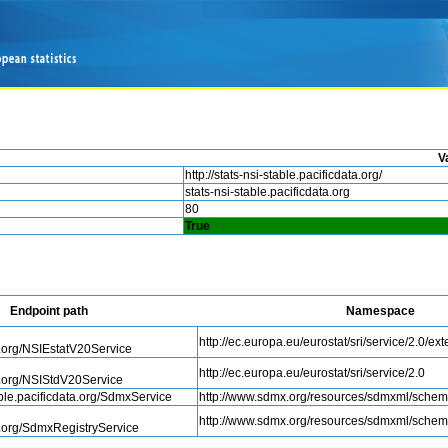
V
http://stats-nsi-stable.pacificdata.org/
stats-nsi-stable.pacificdata.org
80
True
Endpoint path
Namespace
http://ec.europa.eu/eurostat/sri/service/2.0/ex
a.org/NSIEstatV20Service
http://ec.europa.eu/eurostat/sri/service/2.0
a.org/NSIStdV20Service
table.pacificdata.org/SdmxService
http://www.sdmx.org/resources/sdmxml/sche
http://www.sdmx.org/resources/sdmxml/sche
a.org/SdmxRegistryService