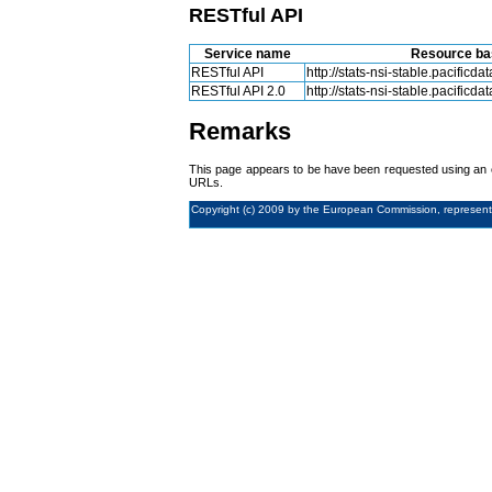
RESTful API
Service name
Resource ba
RESTful API
http://stats-nsi-stable.pacificdat
RESTful API 2.0
http://stats-nsi-stable.pacificdat
Remarks
This page appears to be have been requested using an e
URLs.
Copyright (c) 2009 by the European Commission, represent